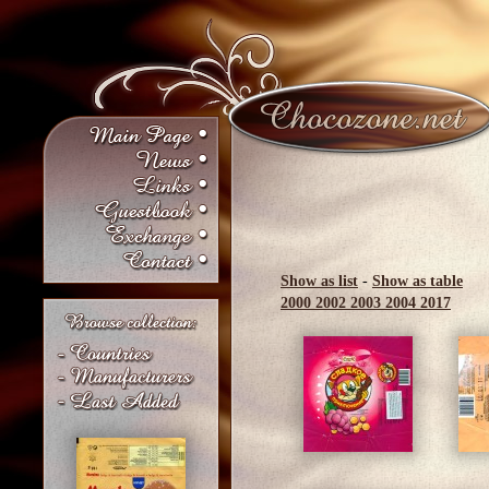
Show as list
-
Show as table
2000
2002
2003
2004
2017