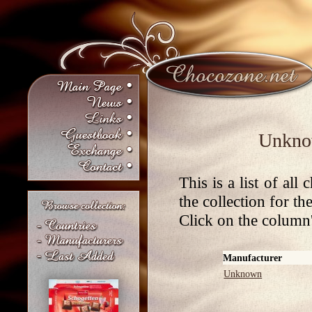
Unknow
This is a list of al
the collection for t
Click on the column's
Manufacturer
Unknown