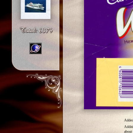
Added 
Additi
about 