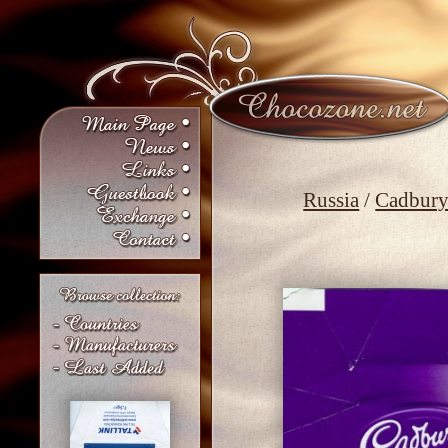
Russia
/
Cadbury