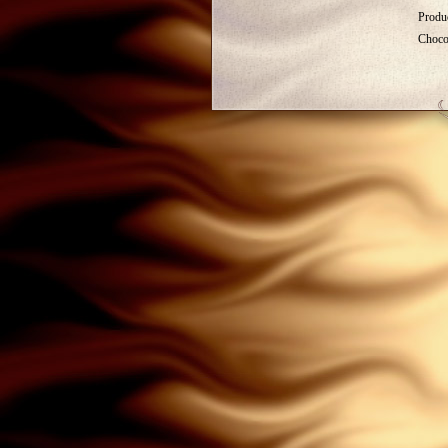
Produc
Choco