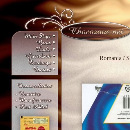
Romania
/
S