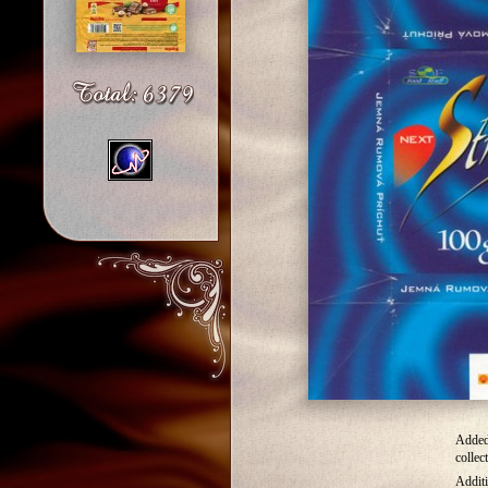
Added
collec
Additi