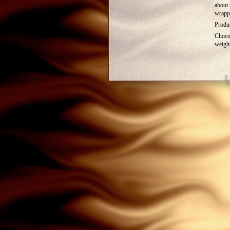
about 
wrapp
Produc
Choco
weigh