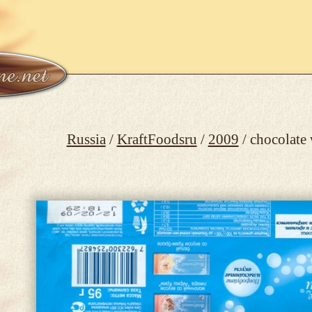
Russia
/
KraftFoodsru
/
2009
/ chocolate