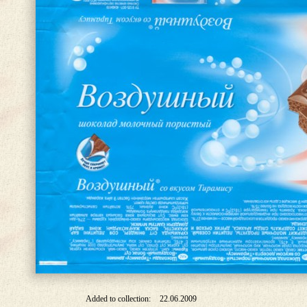
Added to collection:
22.06.2009