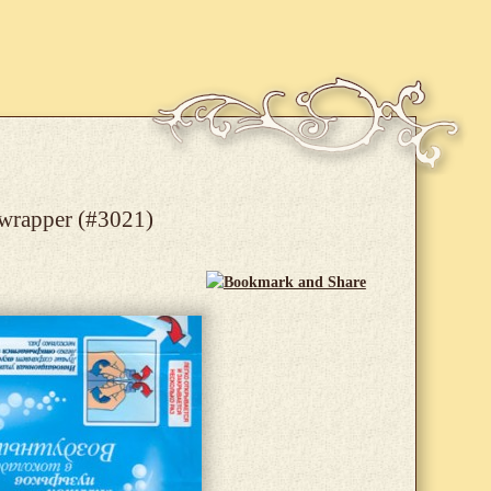
 wrapper (#3021)