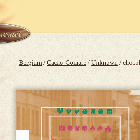
Belgium
/
Cacao-Gomare
/
Unknown
/ choco