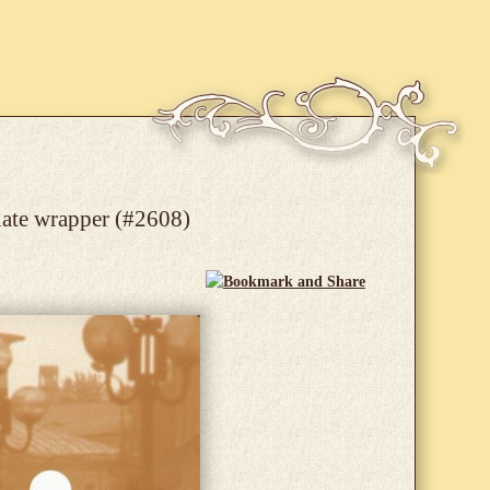
late wrapper (#2608)