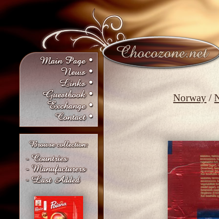
Norway
/
N