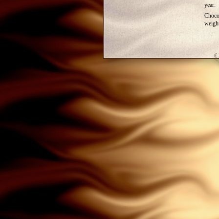
year:
Choco
weigh