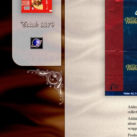
Added
collec
Additi
about 
wrapp
Produ