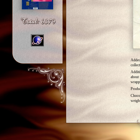
Added
collec
Additi
about 
wrapp
Produc
Choco
weigh