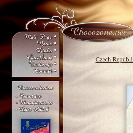
Czech Republi