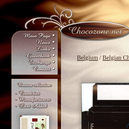
Belgium
/
Belgian C