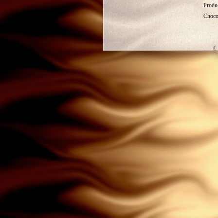
Produc
Choco