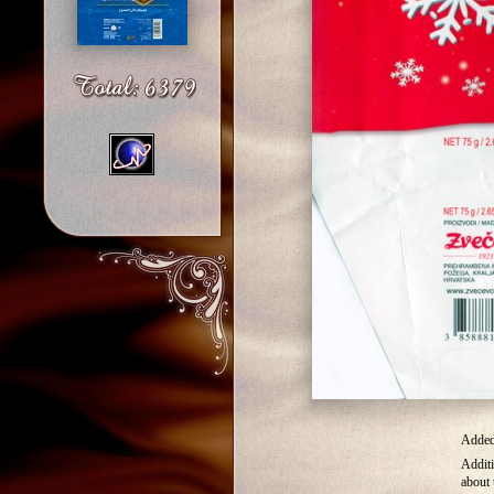
Added 
Additi
about 