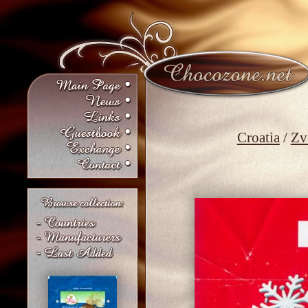
Croatia
/
Zv