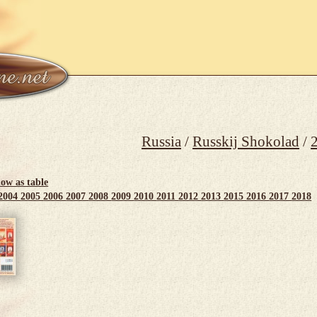
Russia
/
Russkij Shokolad
/
ow as table
2004
2005
2006
2007
2008
2009
2010
2011
2012
2013
2015
2016
2017
2018