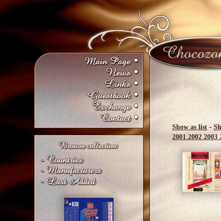
Show as list
-
Sh
2001
2002
2003