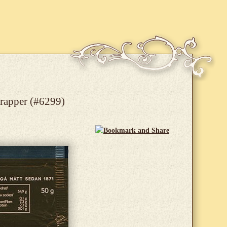
wrapper (#6299)