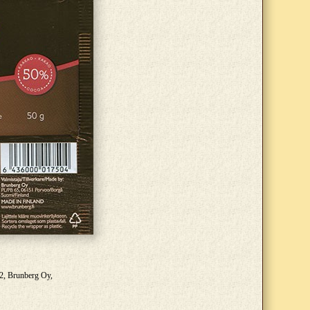
22, Brunberg Oy,