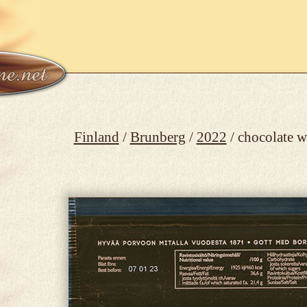
Finland
/
Brunberg
/
2022
/ chocolate 