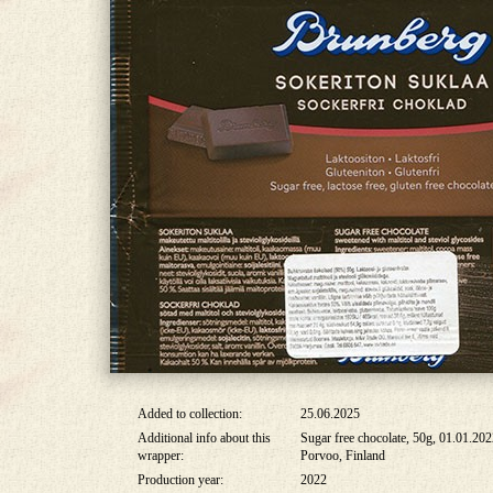
Added to collection:
25.06.2025
Additional info about this
Sugar free chocolate, 50g, 01.01.20
wrapper:
Porvoo, Finland
Production year:
2022