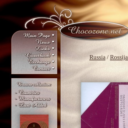
Russia
/
Rossija