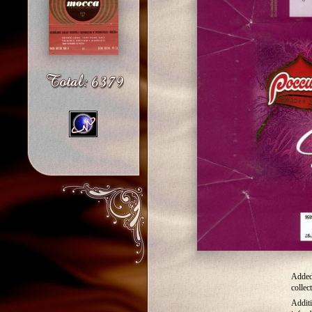
Added
collec
Addit