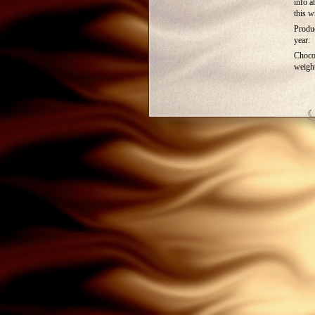
info a
this w
Produ
year:
Choco
weigh