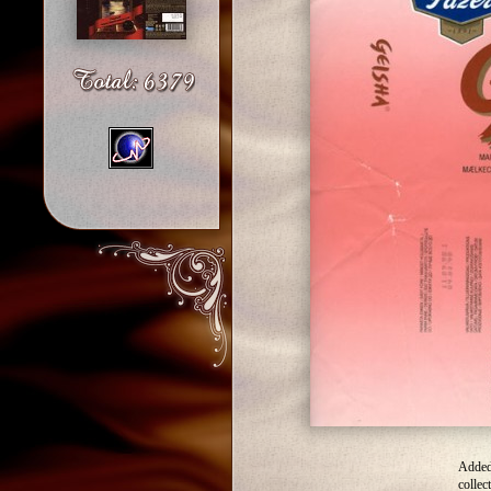
Added
collec