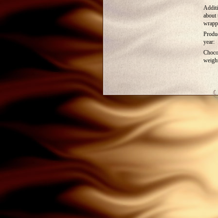
Additi
about 
wrapp
Produ
year:
Choco
weigh