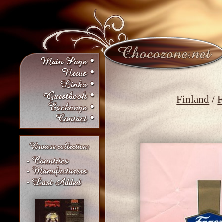
Finland
/
F