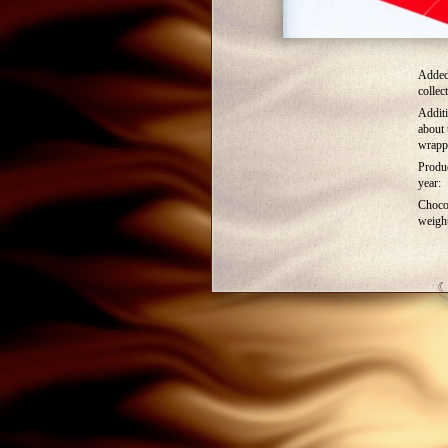
Added
collec
Additi
about 
wrapp
Produ
year:
Choco
weigh