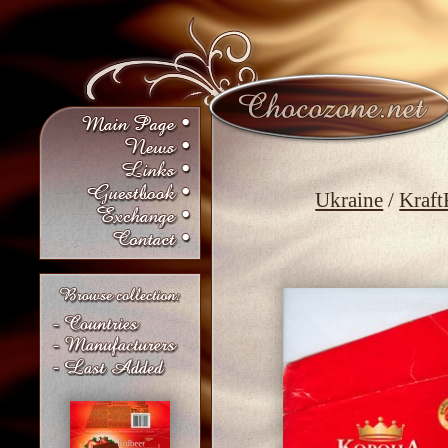
Ukraine
/
Kraft