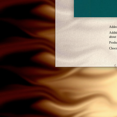
Added 
Additi
about 
Produc
Choco