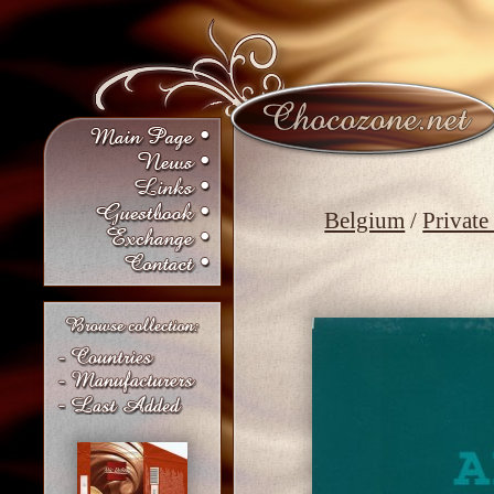
Belgium
/
Private