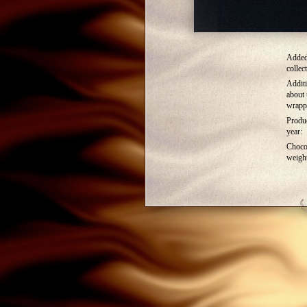
Added
collec
Additi
about 
wrapp
Produ
year:
Choco
weigh