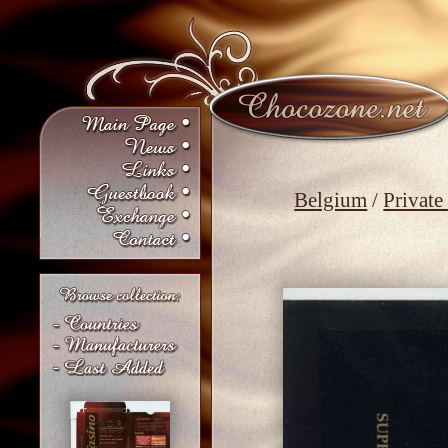
Belgium
/
Private