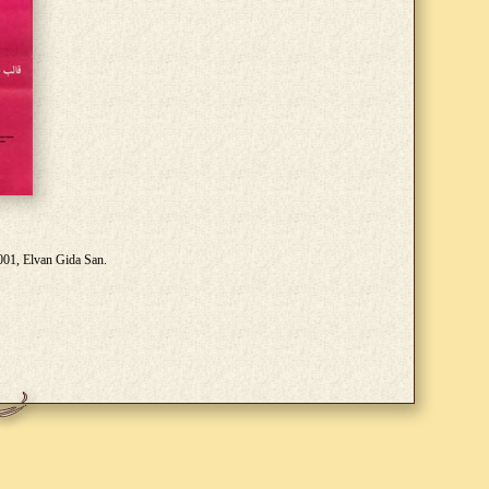
2001, Elvan Gida San.