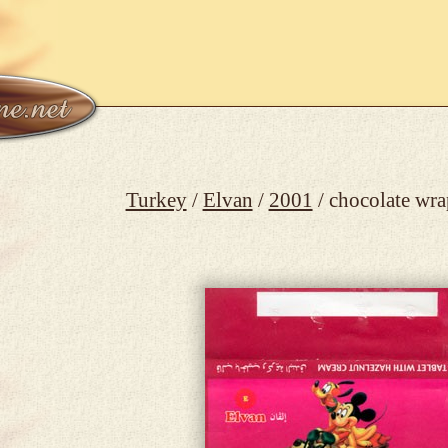
Turkey
/
Elvan
/
2001
/ chocolate wr