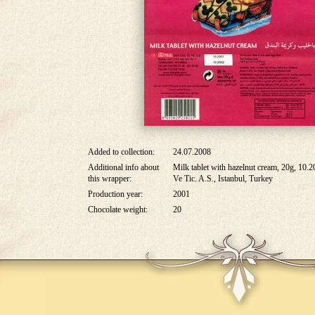
Added to collection:
24.07.2008
Additional info about
Milk tablet with hazelnut cream, 20g, 10.
this wrapper:
Ve Tic. A.S., Istanbul, Turkey
Production year:
2001
Chocolate weight:
20