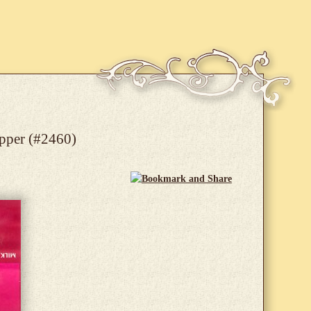
apper (#2460)