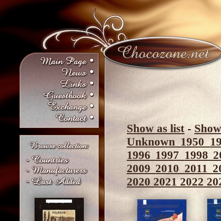
Show as list
-
Show 
Unknown
1950
1
1996
1997
1998
2
2009
2010
2011
2
2020
2021
2022
20