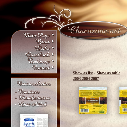
Show as list
-
Show as table
2003
2004
2007